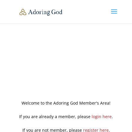
Welcome to the Adoring God Member's Area!
If you are already a member, please
login here
.
If you are not member, please
register here
.