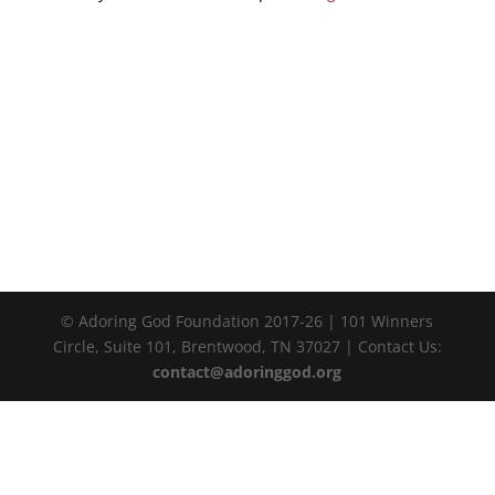
© Adoring God Foundation 2017-
26
| 101 Winners
Circle, Suite 101, Brentwood, TN 37027 | Contact Us:
contact@adoringgod.org