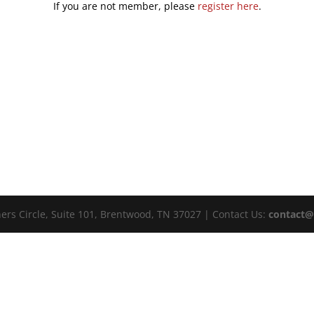
If you are not member, please
register here
.
ers Circle, Suite 101, Brentwood, TN 37027 | Contact Us:
contact@