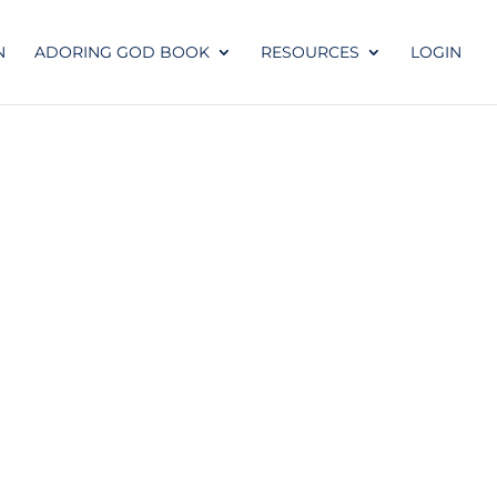
N
ADORING GOD BOOK
RESOURCES
LOGIN