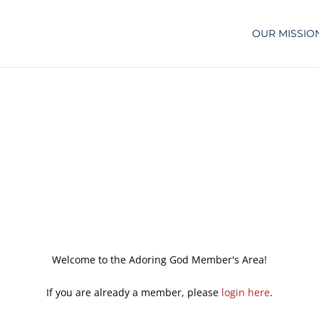
OUR MISSIO
Welcome to the Adoring God Member's Area!
If you are already a member, please
login here
.