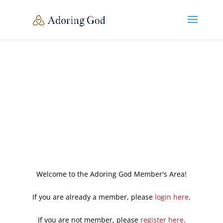
Welcome to the Adoring God Member's Area!
If you are already a member, please
login here
.
If you are not member, please
register here
.