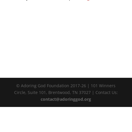
© Adoring God Foundation 2017-
26
| 101 Winners
Circle, Suite 101, Brentwood, TN 37027 | Contact Us:
contact@adoringgod.org