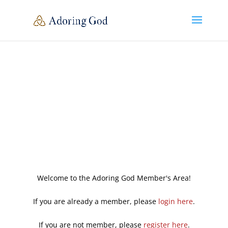
Welcome to the Adoring God Member's Area!
If you are already a member, please
login here
.
If you are not member, please
register here
.