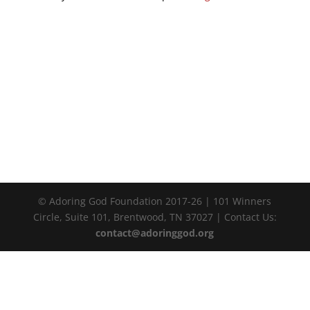
© Adoring God Foundation 2017-
26
| 101 Winners
Circle, Suite 101, Brentwood, TN 37027 | Contact Us:
contact@adoringgod.org