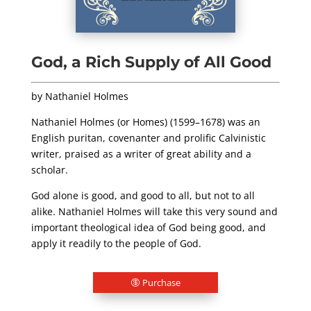
God, a Rich Supply of All Good
by Nathaniel Holmes
Nathaniel Holmes (or Homes) (1599–1678) was an
English puritan, covenanter and prolific Calvinistic
writer, praised as a writer of great ability and a
scholar.
God alone is good, and good to all, but not to all
alike. Nathaniel Holmes will take this very sound and
important theological idea of God being good, and
apply it readily to the people of God.
Purchase