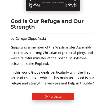
God is Our Refuge and Our
Strength
by Geroge Gipps (n.d.)
Gipps was a member of the Westminster Assembly,
is noted as a strong Christian of personal piety, and
was a faithful minister of the Gospel in Aylstone,
Leicester-shire England.
In this work, Gipps deals particularly with the first
verse of Psalm 46
, which is his main text. “God is our
refuge and strength, a very present help in trouble.”
Purchase