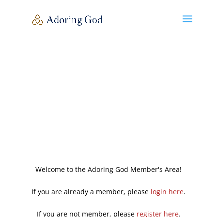
Welcome to the Adoring God Member's Area!
If you are already a member, please
login here
.
If you are not member, please
register here
.