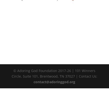
© Adoring God Foundation 2017-
26
| 101 Winners
Circle, Suite 101, Brentwood, TN 37027 | Contact Us:
contact@adoringgod.org